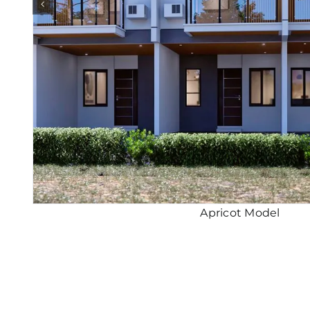
Apricot Model