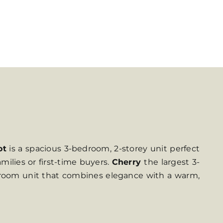
ot
is a spacious 3-bedroom, 2-storey unit perfect
amilies or first-time buyers.
Cherry
the largest 3-
edroom unit that combines elegance with a warm,