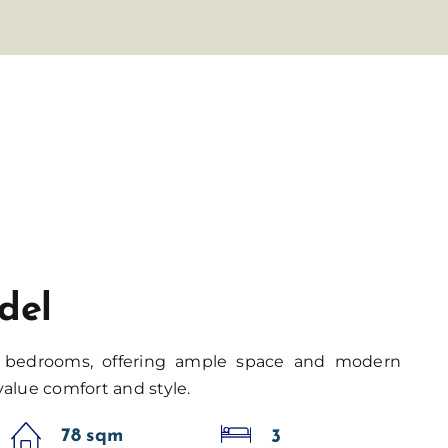
del
3 bedrooms, offering ample space and modern
value comfort and style.
78 sqm
3