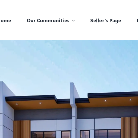
Home
Our Communities
Seller’s Page