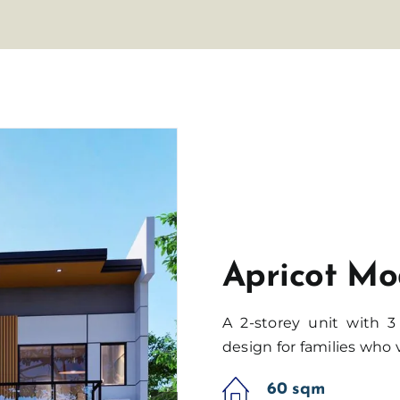
Apricot Mo
A 2-storey unit with 
design for families who 
60 sqm