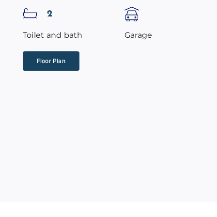
2
Toilet and bath
Garage
Floor Plan