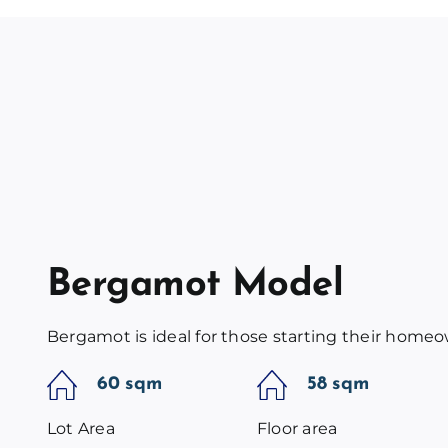
Bergamot Model
Bergamot is ideal for those starting their home
60 sqm
58 sqm
Lot Area
Floor area