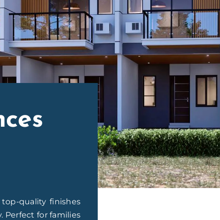
nces
op-quality finishes
Perfect for families