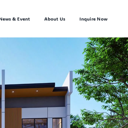
News & Event
About Us
Inquire Now