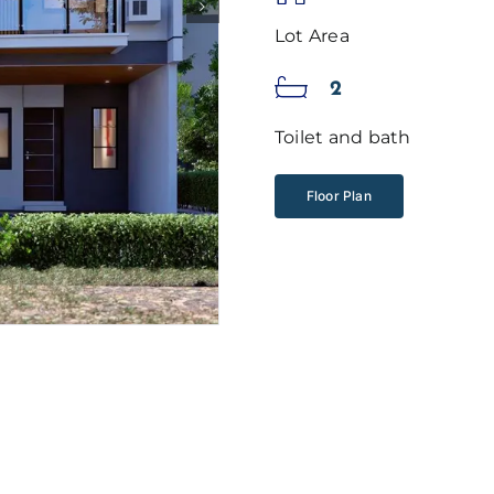
Lot Area
2
Toilet and bath
Floor Plan