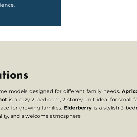
ience.
ations
ome models designed for different family needs.
Apric
mot
is a cozy 2-bedroom, 2-storey unit ideal for small f
ace for growing families.
Elderberry
is a stylish 3-b
nality, and a welcome atmosphere