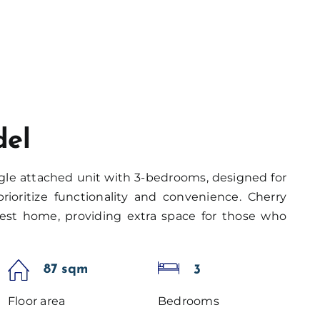
del
gle attached unit with 3-bedrooms, designed for
rioritize functionality and convenience. Cherry
est home, providing extra space for those who
87 sqm
3
Floor area
Bedrooms