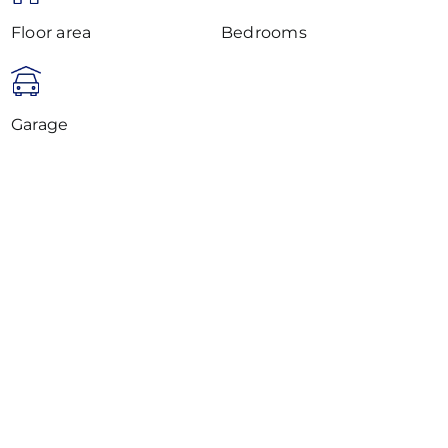
Floor area
Bedrooms
Garage