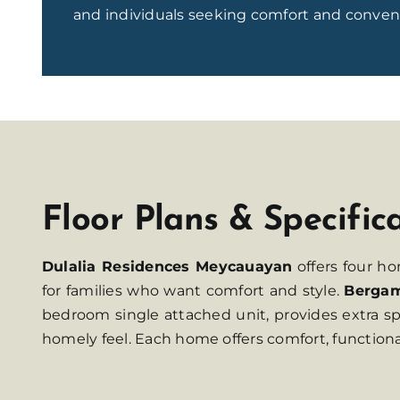
and individuals seeking comfort and conven
Floor Plans & Specific
Dulalia Residences Meycauayan
offers four h
for families who want comfort and style.
Berga
bedroom single attached unit, provides extra sp
homely feel. Each home offers comfort, functio