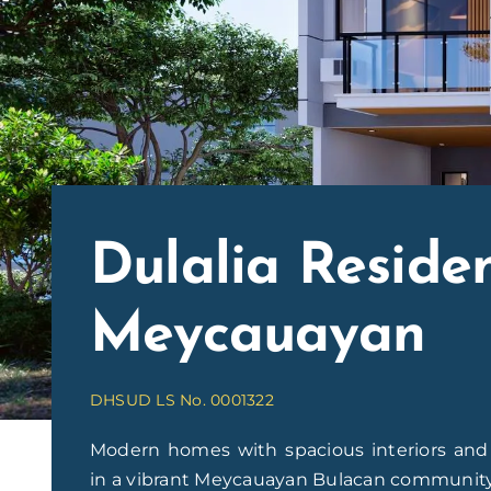
Dulalia Reside
Meycauayan
DHSUD LS No. 0001322
Modern homes with spacious interiors and t
in a vibrant Meycauayan Bulacan community. 