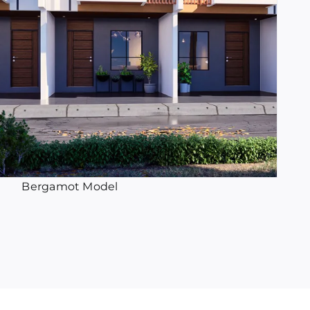
Bergamot Model