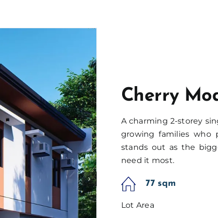
Cherry Mo
A charming 2-storey sin
growing families who p
stands out as the bigg
need it most.
77 sqm
Lot Area