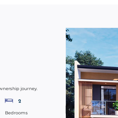
ownership journey.
2
Bedrooms