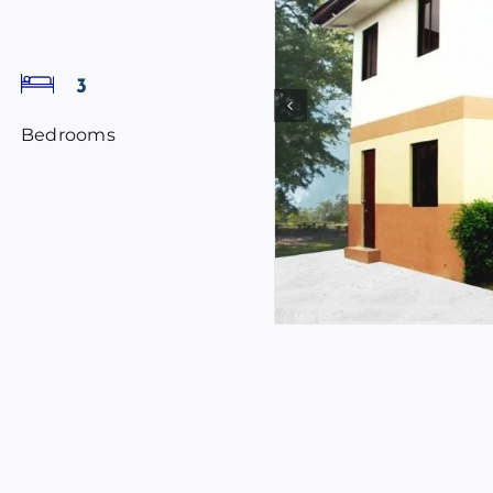
3
Bedrooms