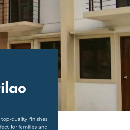
ilao
op-quality finishes
ect for families and