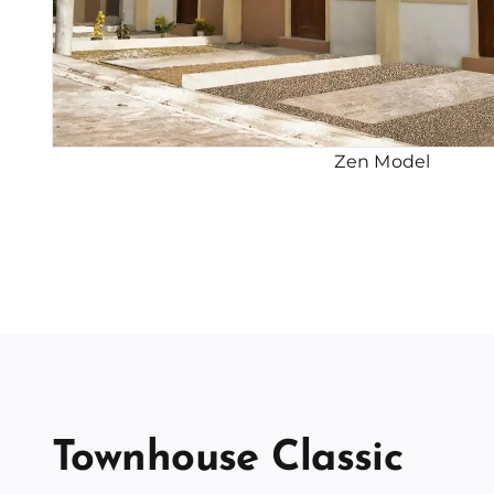
Zen Model
Townhouse Classic