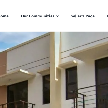
Home
Our Communities
Seller’s Page