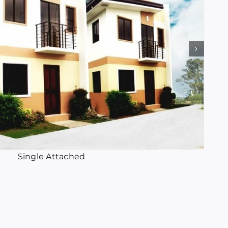
Single Attached