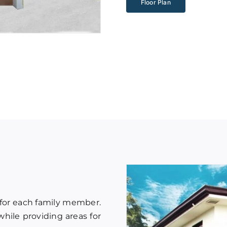
Floor Plan
 for each family member.
hile providing areas for