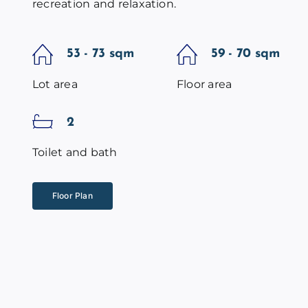
recreation and relaxation.
53 - 73 sqm
59 - 70 sqm
Lot area
Floor area
2
Toilet and bath
Floor Plan