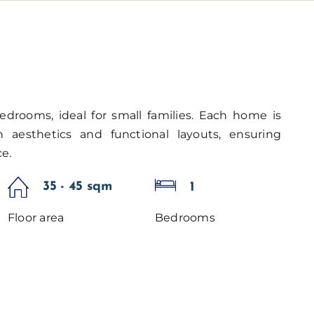
edrooms, ideal for small families. Each home is
aesthetics and functional layouts, ensuring
e.
35 - 45 sqm
1
Floor area
Bedrooms