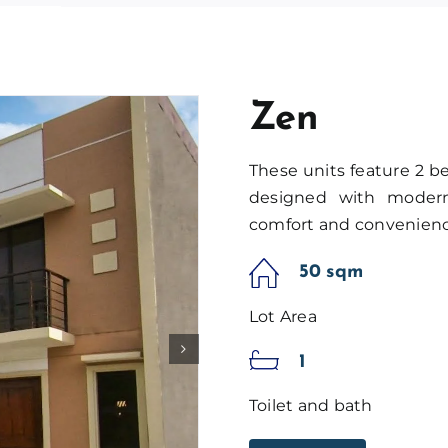
Zen
These units feature 2 b
designed with modern 
comfort and convenienc
50 sqm
Lot Area
1
Toilet and bath