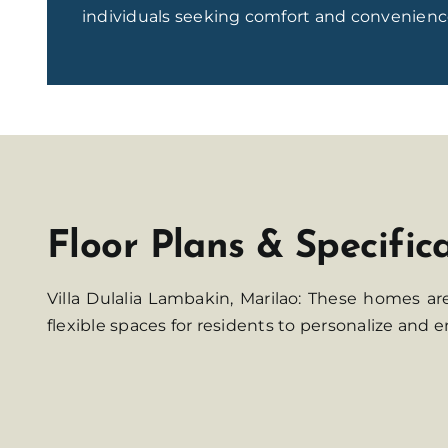
individuals seeking comfort and convenienc
Floor Plans & Specific
Villa Dulalia Lambakin, Marilao: These homes a
flexible spaces for residents to personalize and e