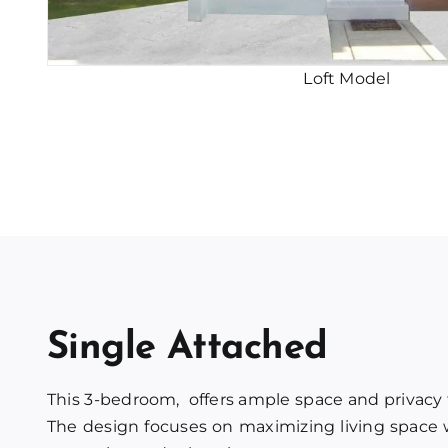
Loft Model
Single Attached
This 3-bedroom, offers ample space and privacy
The design focuses on maximizing living space w