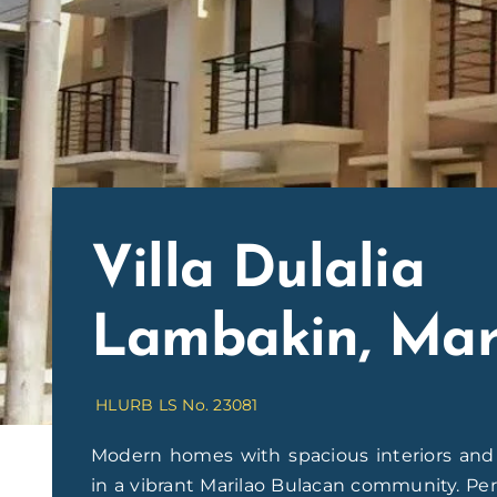
Villa Dulalia
Lambakin, Mar
HLURB LS No. 23081
Modern homes with spacious interiors and t
in a vibrant Marilao Bulacan community. Perf