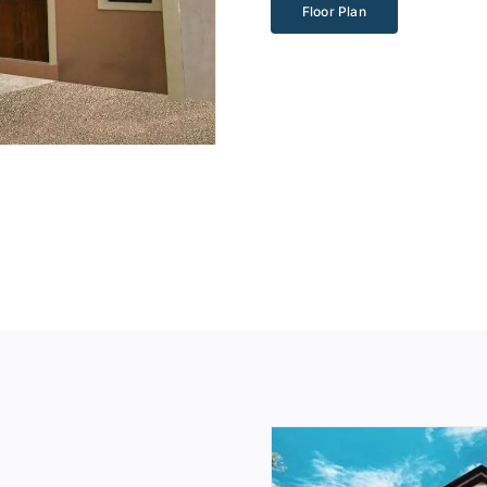
Floor Plan