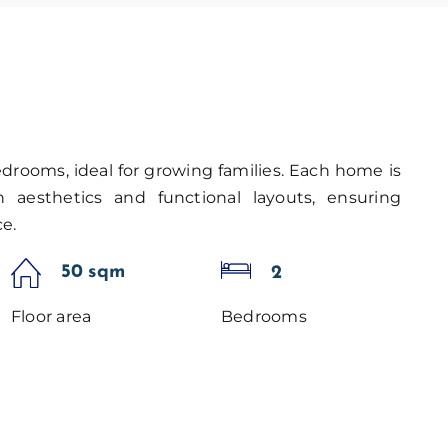
edrooms, ideal for growing families. Each home is
aesthetics and functional layouts, ensuring
e.
50 sqm
2
Floor area
Bedrooms