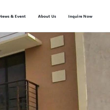
News & Event
About Us
Inquire Now