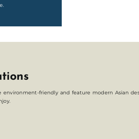
e.
ations
re environment-friendly and feature modern Asian de
njoy.