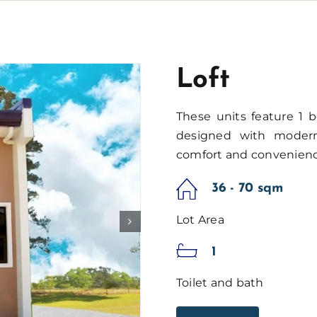
Loft
These units feature 1 b
designed with modern 
comfort and convenienc
36 - 70 sqm
Lot Area
1
Toilet and bath