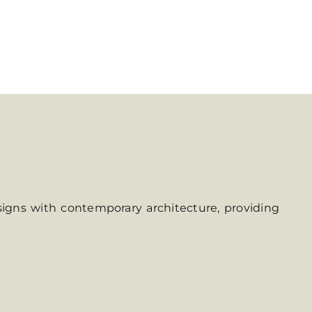
signs with contemporary architecture, providing